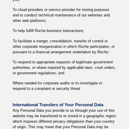
To cloud providers or service provider for storing purposes
and to conduct technical maintenance of our websites and
other web platforms;
To help fulfill Roche business transactions;
To facilitate a merger, consolidation, transfer of control or
other corporate reorganization in which Roche participates, or
pursuant to a financial arrangement undertaken by Roche;
To respond to appropriate requests of legitimate government
authorities, or where required by applicable laws, court orders,
or government regulations; and
Where needed for corporate audits or to investigate or
respond to a complaint or security threat
International Transfers of Your Personal Data
Any Personal Data you provide to us through your use of this
website may be transferred to or stored in a geographic region
which imposes different privacy obligations than your country
of origin. This may mean that your Personal Data may be