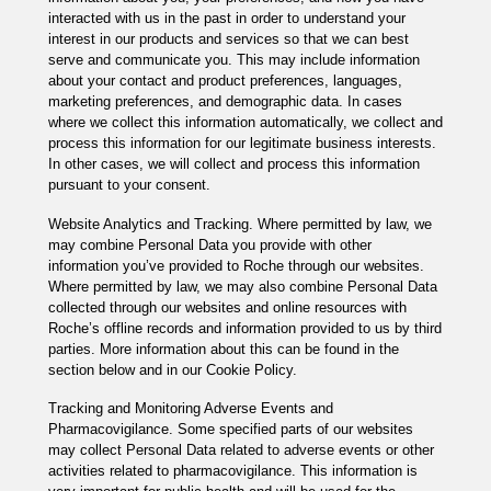
interacted with us in the past in order to understand your
interest in our products and services so that we can best
serve and communicate you. This may include information
about your contact and product preferences, languages,
marketing preferences, and demographic data. In cases
where we collect this information automatically, we collect and
process this information for our legitimate business interests.
In other cases, we will collect and process this information
pursuant to your consent.
Website Analytics and Tracking. Where permitted by law, we
may combine Personal Data you provide with other
information you’ve provided to Roche through our websites.
Where permitted by law, we may also combine Personal Data
collected through our websites and online resources with
Roche’s offline records and information provided to us by third
parties. More information about this can be found in the
section below and in our Cookie Policy.
Tracking and Monitoring Adverse Events and
Pharmacovigilance. Some specified parts of our websites
may collect Personal Data related to adverse events or other
activities related to pharmacovigilance. This information is