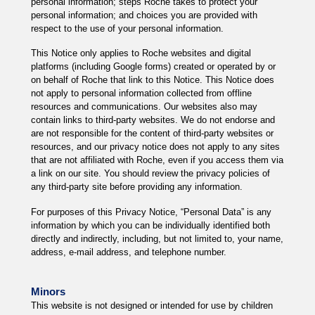
personal information; steps Roche takes to protect your
personal information; and choices you are provided with
respect to the use of your personal information.
This Notice only applies to Roche websites and digital
platforms (including Google forms) created or operated by or
on behalf of Roche that link to this Notice. This Notice does
not apply to personal information collected from offline
resources and communications. Our websites also may
contain links to third-party websites. We do not endorse and
are not responsible for the content of third-party websites or
resources, and our privacy notice does not apply to any sites
that are not affiliated with Roche, even if you access them via
a link on our site. You should review the privacy policies of
any third-party site before providing any information.
For purposes of this Privacy Notice, “Personal Data” is any
information by which you can be individually identified both
directly and indirectly, including, but not limited to, your name,
address, e-mail address, and telephone number.
Minors
This website is not designed or intended for use by children