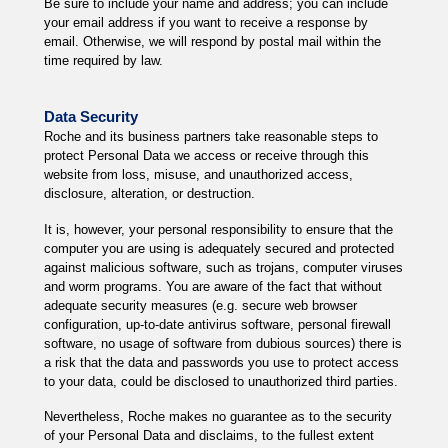
Be sure to include your name and address; you can include
your email address if you want to receive a response by
email. Otherwise, we will respond by postal mail within the
time required by law.
Data Security
Roche and its business partners take reasonable steps to
protect Personal Data we access or receive through this
website from loss, misuse, and unauthorized access,
disclosure, alteration, or destruction.
It is, however, your personal responsibility to ensure that the
computer you are using is adequately secured and protected
against malicious software, such as trojans, computer viruses
and worm programs. You are aware of the fact that without
adequate security measures (e.g. secure web browser
configuration, up-to-date antivirus software, personal firewall
software, no usage of software from dubious sources) there is
a risk that the data and passwords you use to protect access
to your data, could be disclosed to unauthorized third parties.
Nevertheless, Roche makes no guarantee as to the security
of your Personal Data and disclaims, to the fullest extent