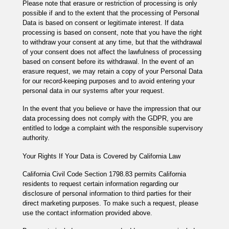
Please note that erasure or restriction of processing is only
possible if and to the extent that the processing of Personal
Data is based on consent or legitimate interest. If data
processing is based on consent, note that you have the right
to withdraw your consent at any time, but that the withdrawal
of your consent does not affect the lawfulness of processing
based on consent before its withdrawal. In the event of an
erasure request, we may retain a copy of your Personal Data
for our record-keeping purposes and to avoid entering your
personal data in our systems after your request.
In the event that you believe or have the impression that our
data processing does not comply with the GDPR, you are
entitled to lodge a complaint with the responsible supervisory
authority.
Your Rights If Your Data is Covered by California Law
California Civil Code Section 1798.83 permits California
residents to request certain information regarding our
disclosure of personal information to third parties for their
direct marketing purposes. To make such a request, please
use the contact information provided above.