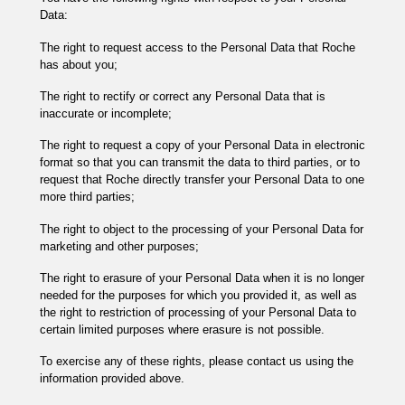
Data:
The right to request access to the Personal Data that Roche
has about you;
The right to rectify or correct any Personal Data that is
inaccurate or incomplete;
The right to request a copy of your Personal Data in electronic
format so that you can transmit the data to third parties, or to
request that Roche directly transfer your Personal Data to one
more third parties;
The right to object to the processing of your Personal Data for
marketing and other purposes;
The right to erasure of your Personal Data when it is no longer
needed for the purposes for which you provided it, as well as
the right to restriction of processing of your Personal Data to
certain limited purposes where erasure is not possible.
To exercise any of these rights, please contact us using the
information provided above.