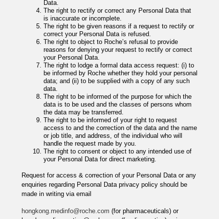
Data.
The right to rectify or correct any Personal Data that
is inaccurate or incomplete.
The right to be given reasons if a request to rectify or
correct your Personal Data is refused.
The right to object to Roche’s refusal to provide
reasons for denying your request to rectify or correct
your Personal Data.
The right to lodge a formal data access request: (i) to
be informed by Roche whether they hold your personal
data; and (ii) to be supplied with a copy of any such
data.
The right to be informed of the purpose for which the
data is to be used and the classes of persons whom
the data may be transferred.
The right to be informed of your right to request
access to and the correction of the data and the name
or job title, and address, of the individual who will
handle the request made by you.
The right to consent or object to any intended use of
your Personal Data for direct marketing.
Request for access & correction of your Personal Data or any
enquiries regarding Personal Data privacy policy should be
made in writing via email
hongkong.medinfo@roche.com
(for pharmaceuticals) or