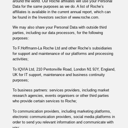
around the world. Our Roche affiliates will use your Personal
Data for the same purposes as we do. A list of Roche’s
affiliates is available in the current annual report, which can
be found in the Investors section of www.roche.com.
We may also share your Personal Data with outside third
parties, including our data processors, for the following
purposes:
To F.Hoffmann-La Roche Ltd and other Roche’s subsidiaries
for support and maintenance of our platforms and processing
activities;
To IQVIA Ltd, 210 Pentonville Road, London N1 9JY, England,
UK for IT support, maintenance and business continuity
purposes;
To business partners: services providers, including market
research agencies, events organisers or other third parties
who provide certain services to Roche;
To communication providers, including marketing platforms,
electronic communication providers, social media platforms in
order to send you relevant information and communicate with
you;