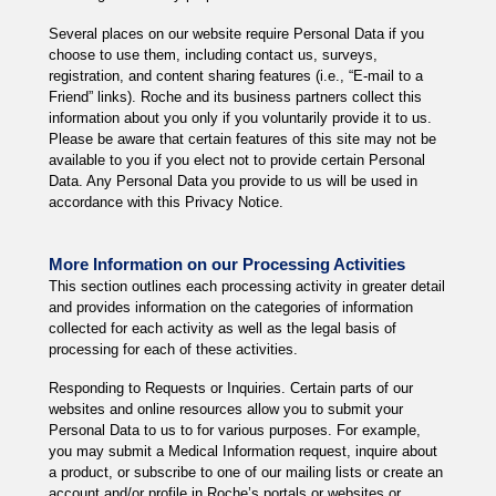
Several places on our website require Personal Data if you
choose to use them, including contact us, surveys,
registration, and content sharing features (i.e., “E-mail to a
Friend” links). Roche and its business partners collect this
information about you only if you voluntarily provide it to us.
Please be aware that certain features of this site may not be
available to you if you elect not to provide certain Personal
Data. Any Personal Data you provide to us will be used in
accordance with this Privacy Notice.
More Information on our Processing Activities
This section outlines each processing activity in greater detail
and provides information on the categories of information
collected for each activity as well as the legal basis of
processing for each of these activities.
Responding to Requests or Inquiries. Certain parts of our
websites and online resources allow you to submit your
Personal Data to us to for various purposes. For example,
you may submit a Medical Information request, inquire about
a product, or subscribe to one of our mailing lists or create an
account and/or profile in Roche’s portals or websites or