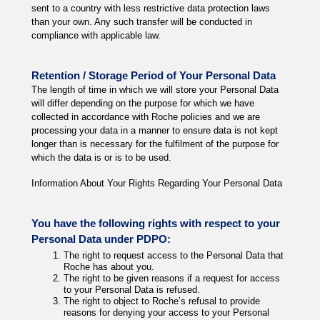
sent to a country with less restrictive data protection laws
than your own. Any such transfer will be conducted in
compliance with applicable law.
Retention / Storage Period of Your Personal Data
The length of time in which we will store your Personal Data
will differ depending on the purpose for which we have
collected in accordance with Roche policies and we are
processing your data in a manner to ensure data is not kept
longer than is necessary for the fulfilment of the purpose for
which the data is or is to be used.
Information About Your Rights Regarding Your Personal Data
You have the following rights with respect to your
Personal Data under PDPO:
The right to request access to the Personal Data that
Roche has about you.
The right to be given reasons if a request for access
to your Personal Data is refused.
The right to object to Roche’s refusal to provide
reasons for denying your access to your Personal