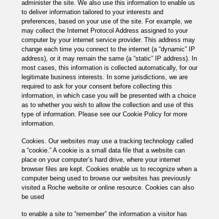
administer the site. We also use this information to enable us
to deliver information tailored to your interests and
preferences, based on your use of the site. For example, we
may collect the Internet Protocol Address assigned to your
computer by your internet service provider. This address may
change each time you connect to the internet (a “dynamic” IP
address), or it may remain the same (a “static” IP address). In
most cases, this information is collected automatically, for our
legitimate business interests. In some jurisdictions, we are
required to ask for your consent before collecting this
information, in which case you will be presented with a choice
as to whether you wish to allow the collection and use of this
type of information. Please see our Cookie Policy for more
information.
Cookies. Our websites may use a tracking technology called
a “cookie.” A cookie is a small data file that a website can
place on your computer’s hard drive, where your internet
browser files are kept. Cookies enable us to recognize when a
computer being used to browse our websites has previously
visited a Roche website or online resource. Cookies can also
be used
to enable a site to “remember” the information a visitor has