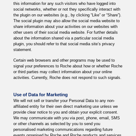
this information for any such visitors who have logged into
social networks, whether or not they specifically interact with
the plugin on our websites (e.g., by clicking “Like” or “Share”).
The social plugin may also allow the social media website to
share information about your activities on our websites with
other users of their social media website. For further details
about the information shared via a particular social media
plugin, you should refer to that social media site’s privacy
statement.
Certain web browsers and other programs may be used to
signal your preferences to Roche about how or whether Roche
or third parties may collect information about your online
activities. Currently, Roche does not respond to such signals.
Use of Data for Marketing
We will not sell or transfer your Personal Data to any non-
affiliated entity for their own direct marketing use unless we
provide clear notice to you and obtain your explicit consent.
We may communicate with you via post, phone, email, SMS
or other channels as selected by you to send you
personalised marketing communications regarding future
events organised by Roche and Roche products and services