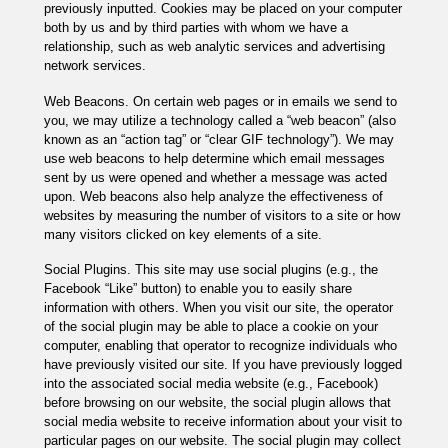
previously inputted. Cookies may be placed on your computer
both by us and by third parties with whom we have a
relationship, such as web analytic services and advertising
network services.
Web Beacons. On certain web pages or in emails we send to
you, we may utilize a technology called a “web beacon” (also
known as an “action tag” or “clear GIF technology”). We may
use web beacons to help determine which email messages
sent by us were opened and whether a message was acted
upon. Web beacons also help analyze the effectiveness of
websites by measuring the number of visitors to a site or how
many visitors clicked on key elements of a site.
Social Plugins. This site may use social plugins (e.g., the
Facebook “Like” button) to enable you to easily share
information with others. When you visit our site, the operator
of the social plugin may be able to place a cookie on your
computer, enabling that operator to recognize individuals who
have previously visited our site. If you have previously logged
into the associated social media website (e.g., Facebook)
before browsing on our website, the social plugin allows that
social media website to receive information about your visit to
particular pages on our website. The social plugin may collect