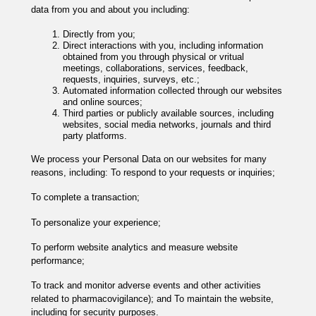
data from you and about you including:
Directly from you;
Direct interactions with you, including information
obtained from you through physical or vritual
meetings, collaborations, services, feedback,
requests, inquiries, surveys, etc.;
Automated information collected through our websites
and online sources;
Third parties or publicly available sources, including
websites, social media networks, journals and third
party platforms.
We process your Personal Data on our websites for many
reasons, including: To respond to your requests or inquiries;
To complete a transaction;
To personalize your experience;
To perform website analytics and measure website
performance;
To track and monitor adverse events and other activities
related to pharmacovigilance); and To maintain the website,
including for security purposes.