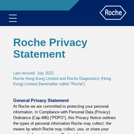
Roche Privacy
Statement
Last revised: July 2023
Roche Hong Kong Limited and Roche Diagnostics (Hong
Kong) Limited (hereinafter called “Roche”)
General Privacy Statement
At Roche we are committed to protecting your personal
information. In Compliance with Personal Data (Privacy)
Ordinance (Cap.486) (“PDPO”), this Privacy Notice outlines
the types of personal information Roche may collect; the
means by which Roche may collect, use, or share your