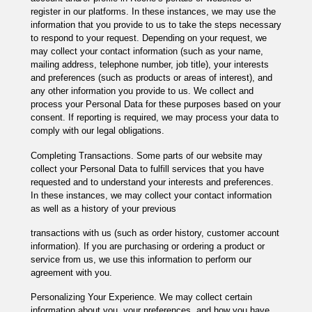
register in our platforms. In these instances, we may use the
information that you provide to us to take the steps necessary
to respond to your request. Depending on your request, we
may collect your contact information (such as your name,
mailing address, telephone number, job title), your interests
and preferences (such as products or areas of interest), and
any other information you provide to us. We collect and
process your Personal Data for these purposes based on your
consent. If reporting is required, we may process your data to
comply with our legal obligations.
Completing Transactions. Some parts of our website may
collect your Personal Data to fulfill services that you have
requested and to understand your interests and preferences.
In these instances, we may collect your contact information
as well as a history of your previous
transactions with us (such as order history, customer account
information). If you are purchasing or ordering a product or
service from us, we use this information to perform our
agreement with you.
Personalizing Your Experience. We may collect certain
information about you, your preferences, and how you have