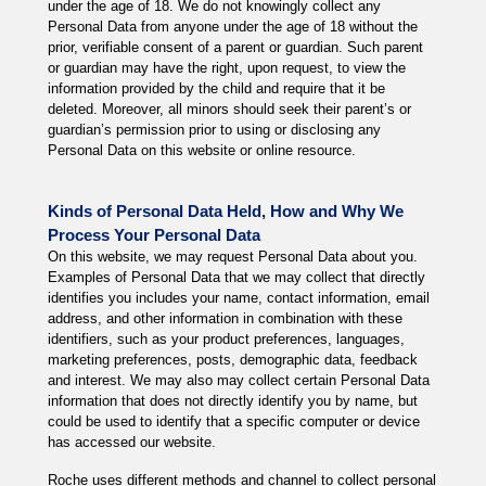
under the age of 18. We do not knowingly collect any
Personal Data from anyone under the age of 18 without the
prior, verifiable consent of a parent or guardian. Such parent
or guardian may have the right, upon request, to view the
information provided by the child and require that it be
deleted. Moreover, all minors should seek their parent’s or
guardian’s permission prior to using or disclosing any
Personal Data on this website or online resource.
Kinds of Personal Data Held, How and Why We
Process Your Personal Data
On this website, we may request Personal Data about you.
Examples of Personal Data that we may collect that directly
identifies you includes your name, contact information, email
address, and other information in combination with these
identifiers, such as your product preferences, languages,
marketing preferences, posts, demographic data, feedback
and interest. We may also may collect certain Personal Data
information that does not directly identify you by name, but
could be used to identify that a specific computer or device
has accessed our website.
Roche uses different methods and channel to collect personal