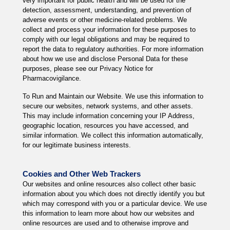
very important for public health and will be used for the
detection, assessment, understanding, and prevention of
adverse events or other medicine-related problems. We
collect and process your information for these purposes to
comply with our legal obligations and may be required to
report the data to regulatory authorities. For more information
about how we use and disclose Personal Data for these
purposes, please see our Privacy Notice for
Pharmacovigilance.
To Run and Maintain our Website. We use this information to
secure our websites, network systems, and other assets.
This may include information concerning your IP Address,
geographic location, resources you have accessed, and
similar information. We collect this information automatically,
for our legitimate business interests.
Cookies and Other Web Trackers
Our websites and online resources also collect other basic
information about you which does not directly identify you but
which may correspond with you or a particular device. We use
this information to learn more about how our websites and
online resources are used and to otherwise improve and