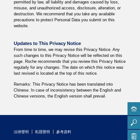
permitted by law, all liability and damages caused by loss,
misuse, and unauthorized access, disclosure, alteration, or
destruction. We recommend that you take any available
precautions to protect Personal Data you submit on this
website.
Updates to This Privacy Notice
From time to time, we may revise this Privacy Notice. Any
such changes to this Privacy Notice will be reflected on this
page. Roche recommends that you review this Privacy Notice
regularly for any changes. The date on which this notice was
last revised is located at the top of this notice.
Remarks: This Privacy Notice has been translated into
Chinese. In case of inconsistency between the English and
Chinese versions, the English version shall prevail.
法律聲明
私隱聲明
參考資料