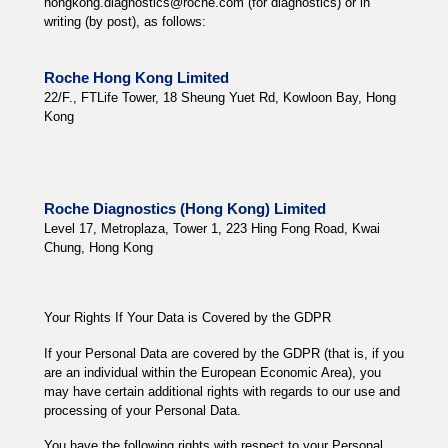
hongkong.diagnostics@roche.com (for diagnostics) or in
writing (by post), as follows:
Roche Hong Kong Limited
22/F., FTLife Tower, 18 Sheung Yuet Rd, Kowloon Bay, Hong
Kong
Roche Diagnostics (Hong Kong) Limited
Level 17, Metroplaza, Tower 1, 223 Hing Fong Road, Kwai
Chung, Hong Kong
Your Rights If Your Data is Covered by the GDPR
If your Personal Data are covered by the GDPR (that is, if you
are an individual within the European Economic Area), you
may have certain additional rights with regards to our use and
processing of your Personal Data.
You have the following rights with respect to your Personal