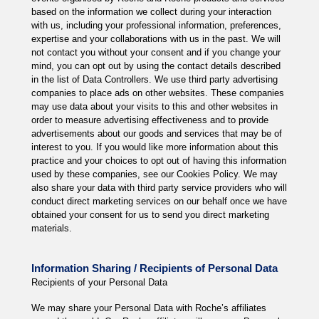
based on the information we collect during your interaction
with us, including your professional information, preferences,
expertise and your collaborations with us in the past. We will
not contact you without your consent and if you change your
mind, you can opt out by using the contact details described
in the list of Data Controllers. We use third party advertising
companies to place ads on other websites. These companies
may use data about your visits to this and other websites in
order to measure advertising effectiveness and to provide
advertisements about our goods and services that may be of
interest to you. If you would like more information about this
practice and your choices to opt out of having this information
used by these companies, see our Cookies Policy. We may
also share your data with third party service providers who will
conduct direct marketing services on our behalf once we have
obtained your consent for us to send you direct marketing
materials.
Information Sharing / Recipients of Personal Data
Recipients of your Personal Data
We may share your Personal Data with Roche’s affiliates